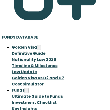
FUNDS DATABASE
Golden Visa
Definitive Guide
Nationality Law 2026
Timeline & Milestones
Law Update
Golden Visa vs D2 and D7
Cost Simulator
Funds
Ultimate Guide to Funds
Investment Checklist
Key Insights