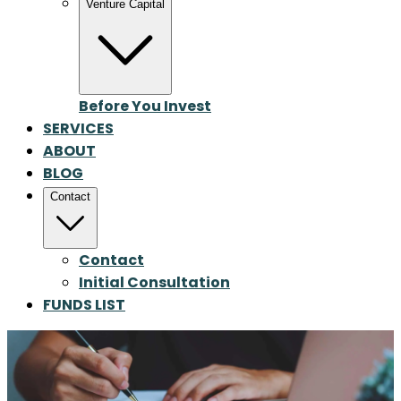
Venture Capital
Before You Invest
SERVICES
ABOUT
BLOG
Contact
Contact
Initial Consultation
FUNDS LIST