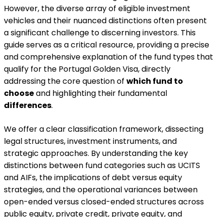
However, the diverse array of eligible investment
vehicles and their nuanced distinctions often present
a significant challenge to discerning investors. This
guide serves as a critical resource, providing a precise
and comprehensive explanation of the fund types that
qualify for the Portugal Golden Visa, directly
addressing the core question of
which fund to
choose
and highlighting their fundamental
differences
.
We offer a clear classification framework, dissecting
legal structures, investment instruments, and
strategic approaches. By understanding the key
distinctions between fund categories such as UCITS
and AIFs, the implications of debt versus equity
strategies, and the operational variances between
open-ended versus closed-ended structures across
public equity, private credit, private equity, and