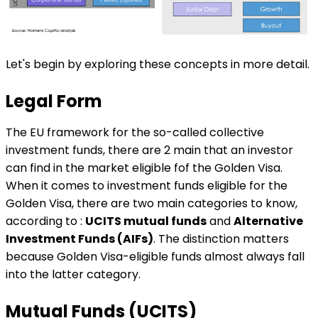
Let's begin by exploring these concepts in more detail.
Legal Form
The EU framework for the so-called collective
investment funds, there are 2 main that an investor
can find in the market eligible fof the Golden Visa.
When it comes to investment funds eligible for the
Golden Visa, there are two main categories to know,
according to :
UCITS mutual funds
and
Alternative
Investment Funds (AIFs)
. The distinction matters
because Golden Visa-eligible funds almost always fall
into the latter category.
Mutual Funds (UCITS)