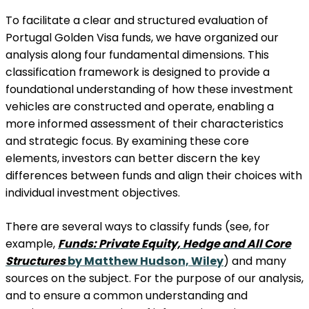
To facilitate a clear and structured evaluation of
Portugal Golden Visa funds, we have organized our
analysis along four fundamental dimensions. This
classification framework is designed to provide a
foundational understanding of how these investment
vehicles are constructed and operate, enabling a
more informed assessment of their characteristics
and strategic focus. By examining these core
elements, investors can better discern the key
differences between funds and align their choices with
individual investment objectives.
There are several ways to classify funds (see, for
example,
Funds: Private Equity, Hedge and All Core
Structures
by Matthew Hudson, Wiley
) and many
sources on the subject. For the purpose of our analysis,
and to ensure a common understanding and