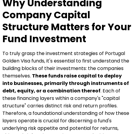
Why Understanding
Company Capital
Structure Matters for Your
Fund Investment
To truly grasp the investment strategies of Portugal
Golden Visa funds, it's essential to first understand the
building blocks of their investments: the companies
themselves.
These funds raise capital to deploy
into businesses, primarily through instruments of
debt, equity, or a combination thereof
. Each of
these financing layers within a company's "capital
structure" carries distinct risk and return profiles.
Therefore, a foundational understanding of how these
layers operate is crucial for discerning a fund's
underlying risk appetite and potential for returns,