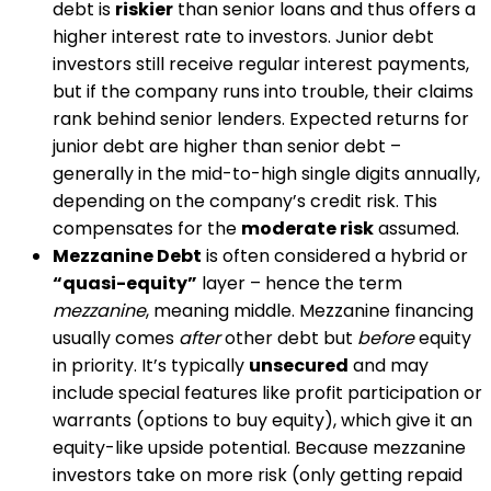
debt is
riskier
than senior loans and thus offers a
higher interest rate to investors​. Junior debt
investors still receive regular interest payments,
but if the company runs into trouble, their claims
rank behind senior lenders. Expected returns for
junior debt are higher than senior debt –
generally in the mid-to-high single digits annually,
depending on the company’s credit risk. This
compensates for the
moderate risk
assumed.
Mezzanine Debt
is often considered a hybrid or
“quasi-equity”
layer – hence the term
mezzanine
, meaning middle. Mezzanine financing
usually comes
after
other debt but
before
equity
in priority. It’s typically
unsecured
and may
include special features like profit participation or
warrants (options to buy equity), which give it an
equity-like upside potential​. Because mezzanine
investors take on more risk (only getting repaid