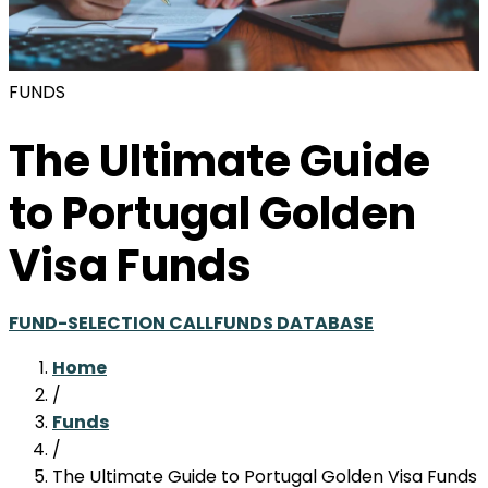
FUNDS
The Ultimate Guide
to Portugal Golden
Visa Funds
FUND-SELECTION CALL
FUNDS DATABASE
Home
/
Funds
/
The Ultimate Guide to Portugal Golden Visa Funds