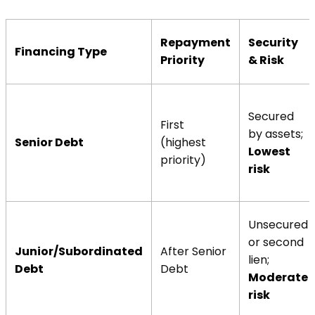
Repayment
Security
Financing Type
Priority
& Risk
Secured
First
by assets;
Senior Debt
(highest
Lowest
priority)
risk
Unsecured
or second
Junior/Subordinated
After Senior
lien;
Debt
Debt
Moderate
risk