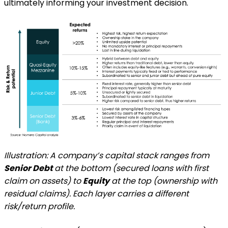
ultimately informing your investment decision.
Illustration: A company’s capital stack ranges from
Senior Debt
at the bottom (secured loans with first
claim on assets) to
Equity
at the top (ownership with
residual claims). Each layer carries a different
risk/return profile.