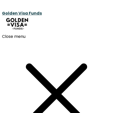
Golden Visa Funds
Close menu