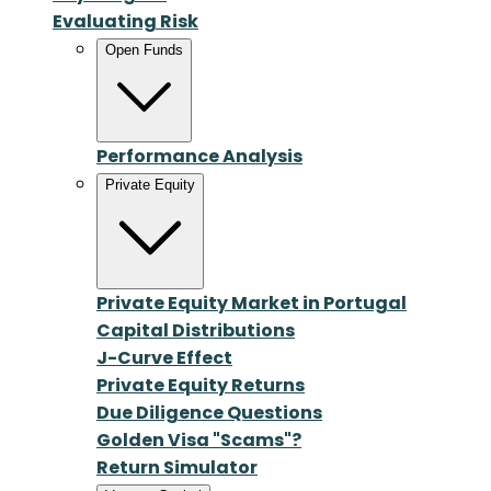
Evaluating Risk
Open Funds
Performance Analysis
Private Equity
Private Equity Market in Portugal
Capital Distributions
J-Curve Effect
Private Equity Returns
Due Diligence Questions
Golden Visa "Scams"?
Return Simulator