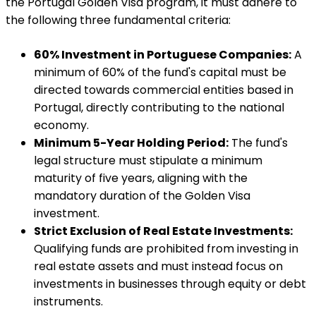
the Portugal Golden Visa program, it must adhere to
the following three fundamental criteria:
60% Investment in Portuguese Companies:
A
minimum of 60% of the fund's capital must be
directed towards commercial entities based in
Portugal, directly contributing to the national
economy.
Minimum 5-Year Holding Period:
The fund's
legal structure must stipulate a minimum
maturity of five years, aligning with the
mandatory duration of the Golden Visa
investment.
Strict Exclusion of Real Estate Investments:
Qualifying funds are prohibited from investing in
real estate assets and must instead focus on
investments in businesses through equity or debt
instruments.