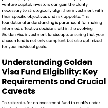
venture capital, investors can gain the clarity
necessary to strategically align their investment with
their specific objectives and risk appetite. This
foundational understanding is paramount for making
informed, effective decisions within the evolving
Golden Visa investment landscape, ensuring that your
chosen fund is not only compliant but also optimized
for your individual goals.
Understanding Golden
Visa Fund Eligibility: Key
Requirements and Crucial
Caveats
To reiterate, for an investment fund to qualify under