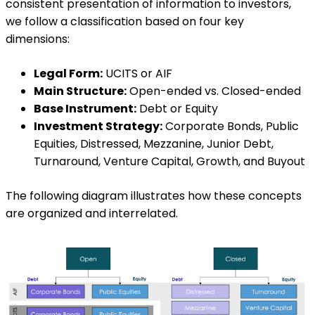
consistent presentation of information to investors,
we follow a classification based on four key
dimensions:
Legal Form:
UCITS or AIF
Main Structure:
Open-ended vs. Closed-ended
Base Instrument:
Debt or Equity
Investment Strategy:
Corporate Bonds, Public
Equities, Distressed, Mezzanine, Junior Debt,
Turnaround, Venture Capital, Growth, and Buyout
The following diagram illustrates how these concepts
are organized and interrelated.