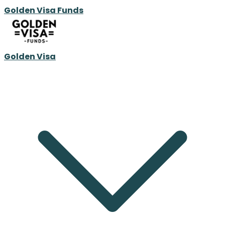
Golden Visa Funds
Golden Visa