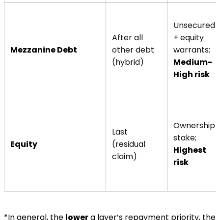
Unsecured
After all
+ equity
Mezzanine Debt
other debt
warrants;
(hybrid)
Medium-
High risk
Ownership
Last
stake;
Equity
(residual
Highest
claim)
risk
*In general, the
lower
a layer’s repayment priority, the