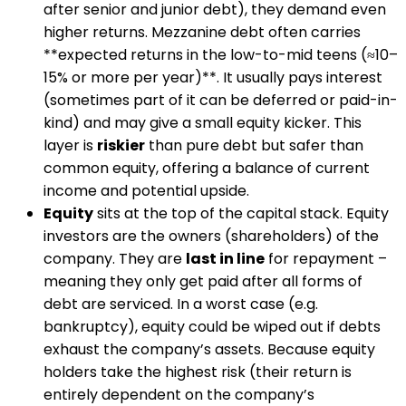
after senior and junior debt), they demand even
higher returns. Mezzanine debt often carries
**expected returns in the low-to-mid teens (≈10–
15% or more per year)**​. It usually pays interest
(sometimes part of it can be deferred or paid-in-
kind) and may give a small equity kicker. This
layer is
riskier
than pure debt but safer than
common equity, offering a balance of current
income and potential upside​.
Equity
sits at the top of the capital stack. Equity
investors are the owners (shareholders) of the
company. They are
last in line
for repayment –
meaning they only get paid after all forms of
debt are serviced. In a worst case (e.g.
bankruptcy), equity could be wiped out if debts
exhaust the company’s assets. Because equity
holders take the highest risk (their return is
entirely dependent on the company’s