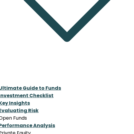
Ultimate Guide to Funds
Investment Checklist
Key Insights
Evaluating Risk
Open Funds
Performance Analysis
Private Equity