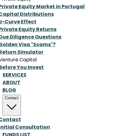
Private Equity Market in Portugal
Capital Distributions
J-Curve Effect
Private Equity Returns
Due Diligence Questions
Golden Visa "Scams"?
Return Simulator
Venture Capital
Before You Invest
SERVICES
ABOUT
BLOG
Contact
Contact
Initial Consultation
FUNDS LIST