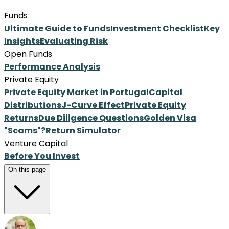
Funds
Ultimate Guide to Funds
Investment Checklist
Key
Insights
Evaluating Risk
Open Funds
Performance Analysis
Private Equity
Private Equity Market in Portugal
Capital
Distributions
J-Curve Effect
Private Equity
Returns
Due Diligence Questions
Golden Visa
"Scams"?
Return Simulator
Venture Capital
Before You Invest
On this page