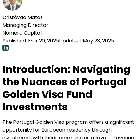
Cristóvão Matos
Managing Director
Nomera Capital
Published:
Mar 20, 2025
Updated:
May 23, 2025
Introduction: Navigating
the Nuances of Portugal
Golden Visa Fund
Investments
The Portugal Golden Visa program offers a significant
opportunity for European residency through
investment, with funds emerging as a favored avenue.