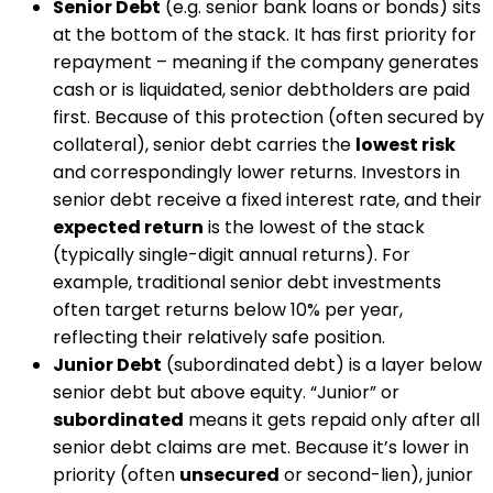
Senior Debt
(e.g. senior bank loans or bonds) sits
at the bottom of the stack. It has first priority for
repayment – meaning if the company generates
cash or is liquidated, senior debtholders are paid
first. Because of this protection (often secured by
collateral), senior debt carries the
lowest risk
and correspondingly lower returns​. Investors in
senior debt receive a fixed interest rate, and their
expected return
is the lowest of the stack
(typically single-digit annual returns)​. For
example, traditional senior debt investments
often target returns below 10% per year​,
reflecting their relatively safe position.
Junior Debt
(subordinated debt) is a layer below
senior debt but above equity. “Junior” or
subordinated
means it gets repaid only after all
senior debt claims are met​. Because it’s lower in
priority (often
unsecured
or second-lien), junior