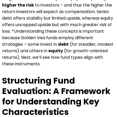
higher the risk
to investors – and thus the higher the
return investors will expect as compensation​. Senior
debt offers stability but limited upside, whereas equity
offers uncapped upside but with much greater risk of
loss. *Understanding these concepts is important
because Golden Visa funds employ different
strategies – some invest in
debt
(for steadier, modest
returns) and others in
equity
(for growth-oriented
returns). Next, we’ll see how fund types align with
these instruments.
Structuring Fund
Evaluation: A Framework
for Understanding Key
Characteristics