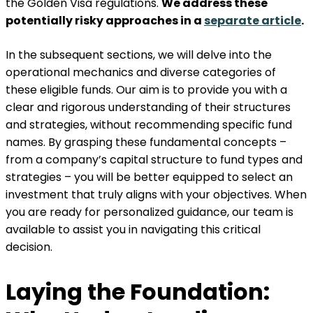
the Golden Visa regulations.
We address these
potentially risky approaches in a
separate article
.
In the subsequent sections, we will delve into the
operational mechanics and diverse categories of
these eligible funds. Our aim is to provide you with a
clear and rigorous understanding of their structures
and strategies, without recommending specific fund
names. By grasping these fundamental concepts –
from a company’s capital structure to fund types and
strategies – you will be better equipped to select an
investment that truly aligns with your objectives. When
you are ready for personalized guidance, our team is
available to assist you in navigating this critical
decision.
Laying the Foundation: