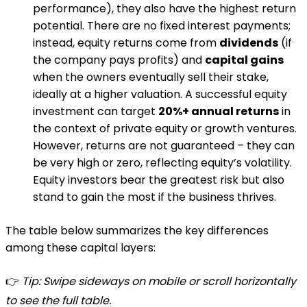
performance), they also have the highest return
potential​. There are no fixed interest payments;
instead, equity returns come from
dividends
(if
the company pays profits) and
capital gains
when the owners eventually sell their stake,
ideally at a higher valuation. A successful equity
investment can target
20%+ annual returns
in
the context of private equity or growth ventures​.
However, returns are not guaranteed – they can
be very high or zero, reflecting equity’s volatility.
Equity investors bear the greatest risk but also
stand to gain the most if the business thrives​.
The table below summarizes the key differences
among these capital layers:
👉
Tip: Swipe sideways on mobile or scroll horizontally
to see the full table.