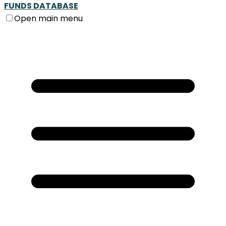
FUNDS DATABASE
Open main menu