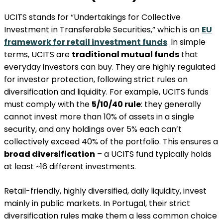
UCITS stands for “Undertakings for Collective
Investment in Transferable Securities,” which is an
EU
framework for retail investment funds
. In simple
terms, UCITS are
traditional mutual funds
that
everyday investors can buy. They are highly regulated
for investor protection, following strict rules on
diversification and liquidity. For example, UCITS funds
must comply with the
5/10/40 rule
: they generally
cannot invest more than 10% of assets in a single
security, and any holdings over 5% each can’t
collectively exceed 40% of the portfolio​. This ensures a
broad diversification
– a UCITS fund typically holds
at least ~16 different investments​.
Retail-friendly, highly diversified, daily liquidity, invest
mainly in public markets. In Portugal, their strict
diversification rules make them a less common choice