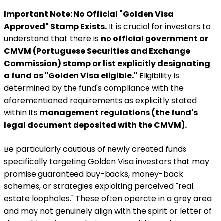
Important Note: No Official "Golden Visa
Approved" Stamp Exists.
It is crucial for investors to
understand that there is
no official government or
CMVM (Portuguese Securities and Exchange
Commission) stamp or list explicitly designating
a fund as "Golden Visa eligible."
Eligibility is
determined by the fund's compliance with the
aforementioned requirements as explicitly stated
within its
management regulations (the fund's
legal document deposited with the CMVM).
Be particularly cautious of newly created funds
specifically targeting Golden Visa investors that may
promise guaranteed buy-backs, money-back
schemes, or strategies exploiting perceived "real
estate loopholes." These often operate in a grey area
and may not genuinely align with the spirit or letter of