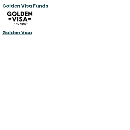
Golden Visa Funds
Golden Visa