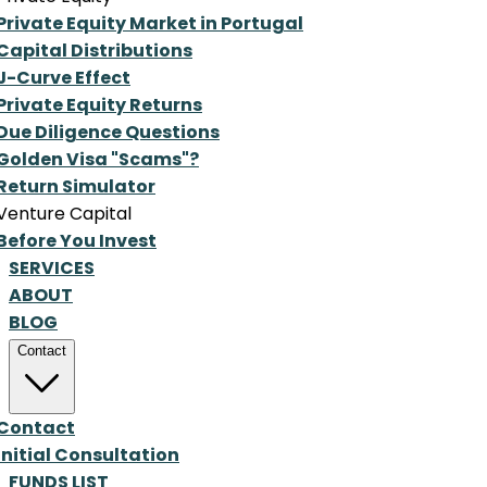
Private Equity Market in Portugal
Capital Distributions
J-Curve Effect
Private Equity Returns
Due Diligence Questions
Golden Visa "Scams"?
Return Simulator
Venture Capital
Before You Invest
SERVICES
ABOUT
BLOG
Contact
Contact
Initial Consultation
FUNDS LIST