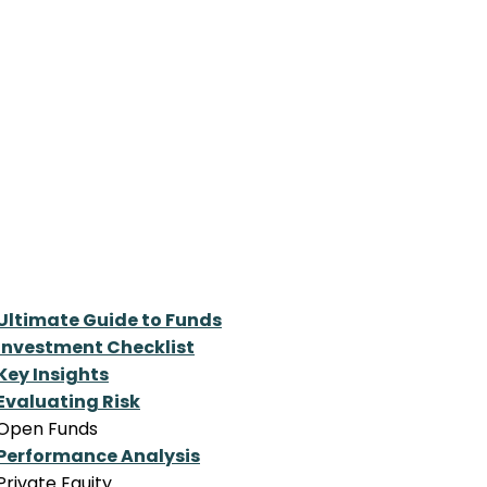
Ultimate Guide to Funds
Investment Checklist
Key Insights
Evaluating Risk
Open Funds
Performance Analysis
Private Equity